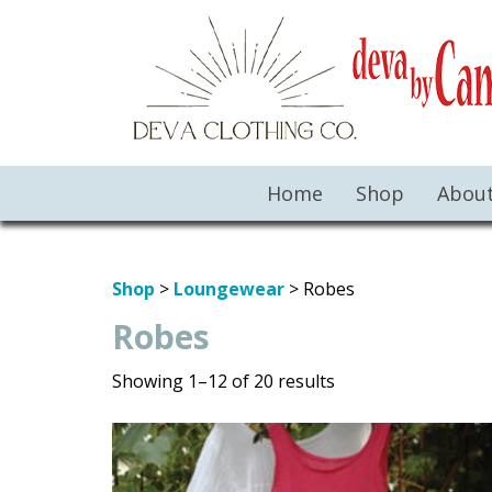
Home
Shop
Abou
Shop
>
Loungewear
> Robes
Robes
Showing 1–12 of 20 results