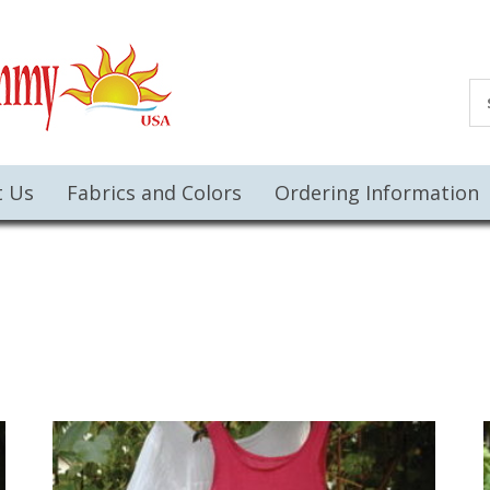
t Us
Fabrics and Colors
Ordering Information