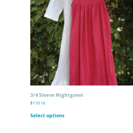
3/4 Sleeve Nightgown
$
110.16
This
Select options
product
has
multiple