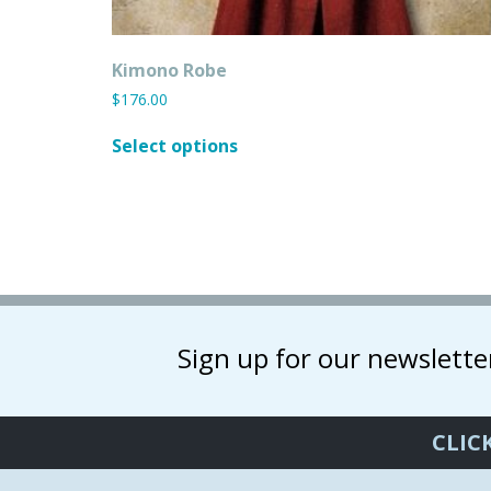
Kimono Robe
$
176.00
This
Select options
product
has
multiple
variants.
The
options
may
be
chosen
Sign up for our newslette
on
the
product
CLIC
page