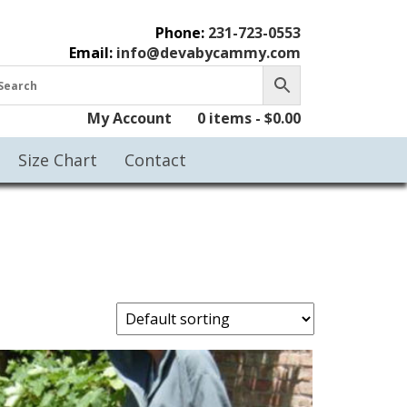
Phone:
231-723-0553
Email:
info@devabycammy.com
My Account
0 items -
$
0.00
Size Chart
Contact