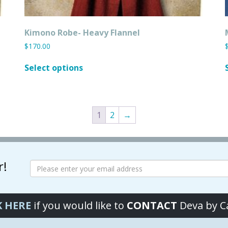
Kimono Robe- Heavy Flannel
$
170.00
This
Select options
product
has
multiple
variants.
1
2
→
The
options
may
be
chosen
r!
on
the
product
K HERE
if you would like to
CONTACT
Deva by 
page