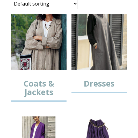
Coats &
Dresses
Jackets