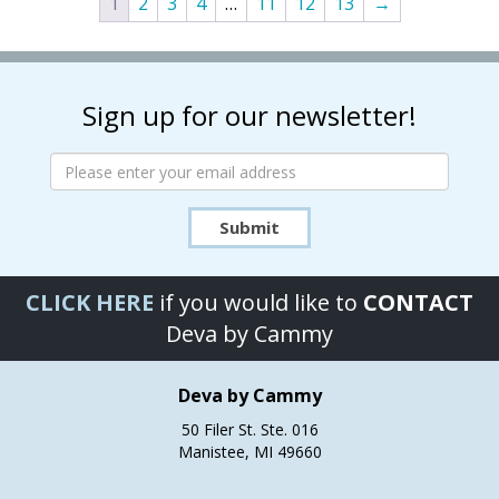
1
2
3
4
…
11
12
13
→
The
The
options
options
may
may
be
be
chosen
chosen
Sign up for our newsletter!
on
on
the
the
product
product
page
page
Submit
CLICK HERE
if you would like to
CONTACT
Deva by Cammy
Deva by Cammy
50 Filer St. Ste. 016
Manistee, MI 49660