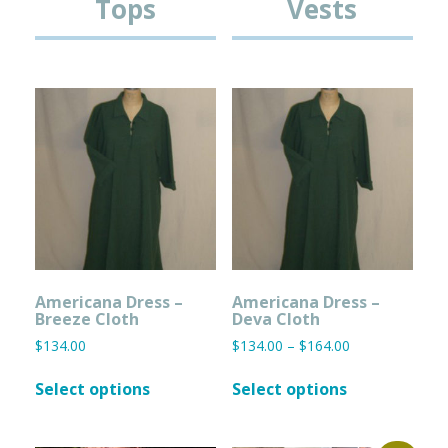
Tops
Vests
Americana Dress –
Americana Dress –
Breeze Cloth
Deva Cloth
Price
$
134.00
$
134.00
–
$
164.00
range:
This
This
$134.00
Select options
Select options
product
product
through
has
has
$164.00
multiple
multiple