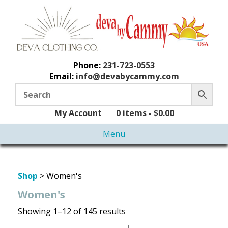
Phone:
231-723-0553
Email:
info@devabycammy.com
My Account
0 items -
$
0.00
Menu
Shop
> Women's
Women's
Showing 1–12 of 145 results