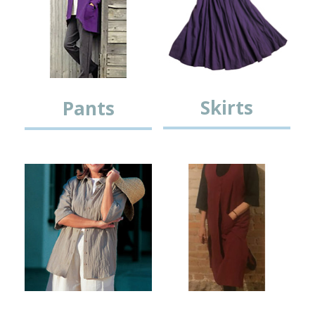
Skirts
Pants