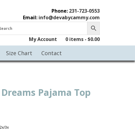
Phone:
231-723-0553
Email:
info@devabycammy.com
My Account
0 items -
$
0.00
Size Chart
Contact
 Dreams Pajama Top
2x/3x