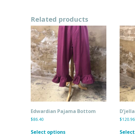
has
multiple
variants.
Related products
The
options
may
be
chosen
on
the
product
page
Edwardian Pajama Bottom
D’jell
$
86.40
$
120.96
This
Select options
Select
product