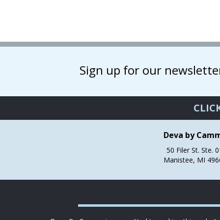
has
multiple
variants.
The
options
may
Sign up for our newslette
be
chosen
on
the
CLIC
product
page
Deva by Cam
50 Filer St. Ste. 
Manistee, MI 496