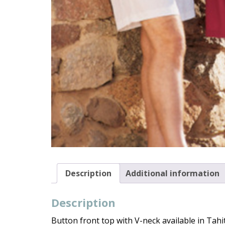
Description
Additional information
Description
Button front top with V-neck available in Tahit