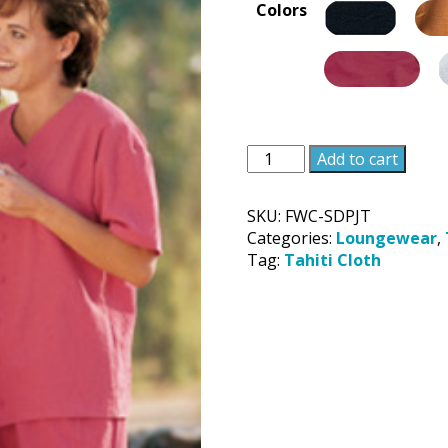
Colors
Unisex
Add to cart
Sweet
Dreams
SKU:
FWC-SDPJT
Pajama
Categories:
Loungewear
,
Top
Tag:
Tahiti Cloth
quantity