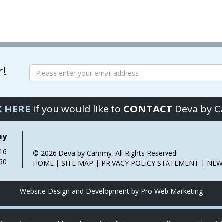
has
has
multiple
multiple
variants.
variants.
The
The
options
options
may
may
r!
be
be
chosen
chosen
on
on
the
the
K HERE
if you would like to
CONTACT
Deva by 
product
product
page
page
my
016
© 2026 Deva by Cammy, All Rights Reserved
60
HOME
|
SITE MAP
|
PRIVACY POLICY STATEMENT
|
NEW
Website Design and Development by Pro Web Marketing