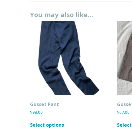
You may also like…
Gusset Pant
Gusse
$
98.00
$
67.00
This
Select options
Select
product