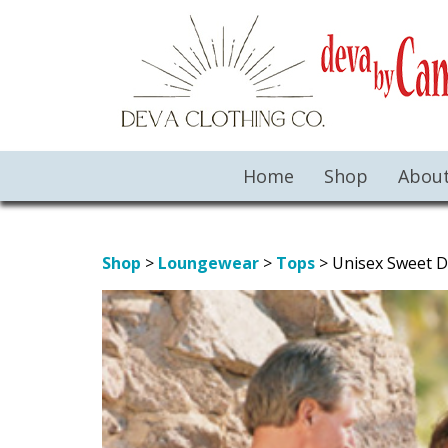
Home
Shop
Abou
Shop
>
Loungewear
>
Tops
> Unisex Sweet 