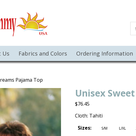
t Us
Fabrics and Colors
Ordering Information
Dreams Pajama Top
Unisex Sweet
$
76.45
Cloth: Tahiti
Sizes:
S/M
L/XL