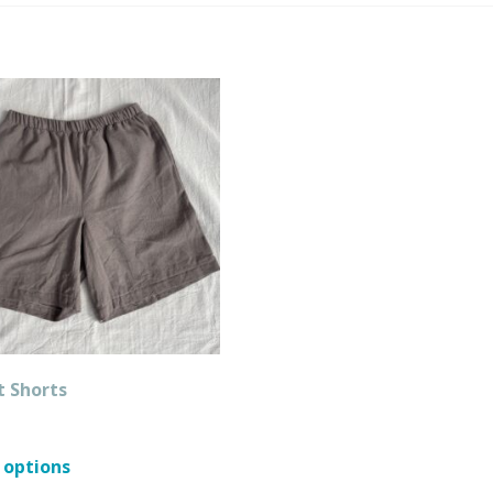
t Shorts
This
 options
product