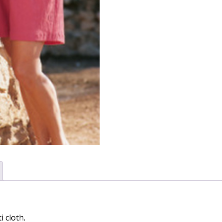
i cloth.