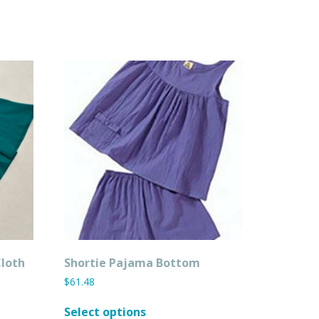
Cloth
Shortie Pajama Bottom
$
61.48
This
Select options
product