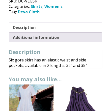
SKU:
DC-VLGSK
Deva
Categories:
Skirts
,
Women's
Cloth
Tag:
Deva Cloth
quantity
Description
Additional information
Description
Six gore skirt has an elastic waist and side
pockets, available in 2 lengths: 32″ and 35″
You may also like…