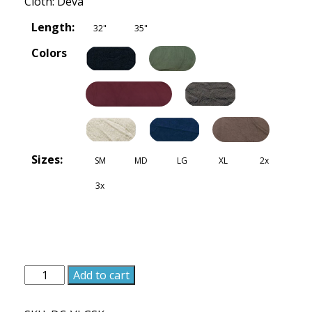
Cloth: Deva
Length:
32"
35"
Colors
Sizes:
SM
MD
LG
XL
2x
3x
Villager
Add to cart
Skirt
-