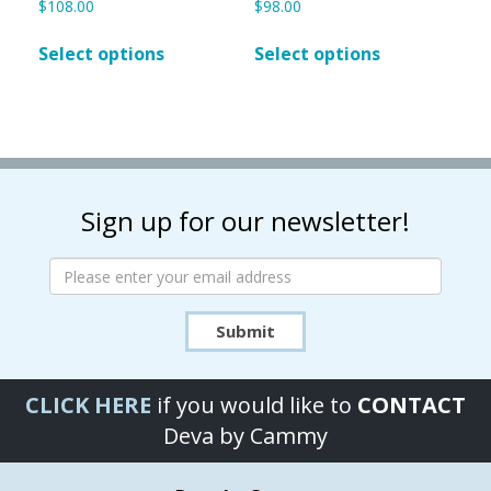
$
108.00
$
98.00
This
This
Select options
Select options
product
product
has
has
multiple
multiple
variants.
variants.
The
The
options
options
may
may
Sign up for our newsletter!
be
be
chosen
chosen
on
on
the
the
product
product
Submit
page
page
CLICK HERE
if you would like to
CONTACT
Deva by Cammy