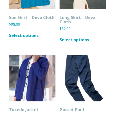
page
page
Sun Shirt – Deva Cloth
Long Skirt – Deva
Cloth
$
98.00
$
82.00
This
Select options
This
product
Select options
product
has
has
multiple
multiple
variants.
variants.
The
The
options
options
may
may
be
be
chosen
chosen
on
on
the
the
product
product
page
page
Tuxedo Jacket
Gusset Pant