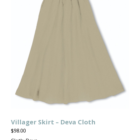
Villager Skirt – Deva Cloth
$
98.00