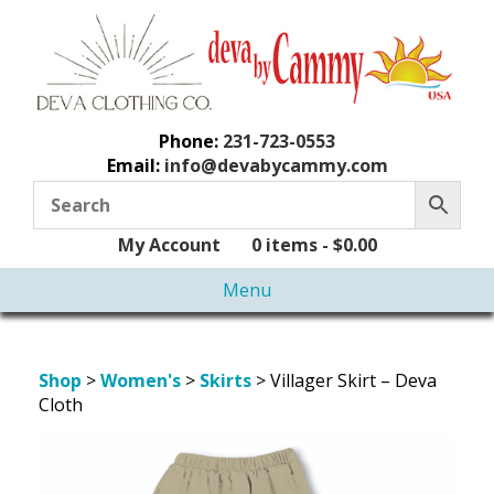
Phone:
231-723-0553
Email:
info@devabycammy.com
My Account
0 items -
$
0.00
Menu
Shop
>
Women's
>
Skirts
> Villager Skirt – Deva
Cloth