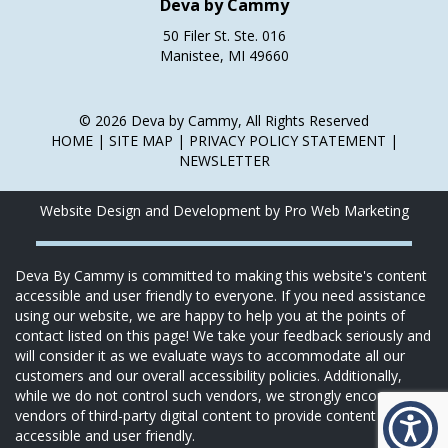
Deva by Cammy
50 Filer St. Ste. 016
Manistee, MI 49660
© 2026 Deva by Cammy, All Rights Reserved
HOME
|
SITE MAP
|
PRIVACY POLICY STATEMENT
|
NEWSLETTER
Website Design and Development by Pro Web Marketing
Deva By Cammy is committed to making this website's content
accessible and user friendly to everyone. If you need assistance
using our website, we are happy to help you at the points of
contact listed on this page! We take your feedback seriously and
will consider it as we evaluate ways to accommodate all our
customers and our overall accessibility policies. Additionally,
while we do not control such vendors, we strongly encourage
vendors of third-party digital content to provide content that is
accessible and user friendly.