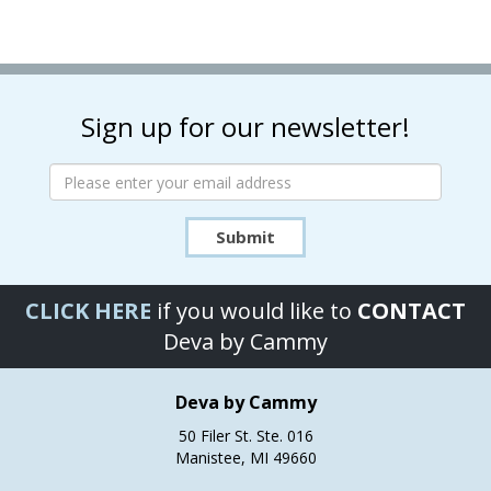
multiple
multiple
variants.
variants.
The
The
options
options
may
may
Sign up for our newsletter!
be
be
chosen
chosen
on
on
the
the
product
product
Submit
page
page
CLICK HERE
if you would like to
CONTACT
Deva by Cammy
Deva by Cammy
50 Filer St. Ste. 016
Manistee, MI 49660