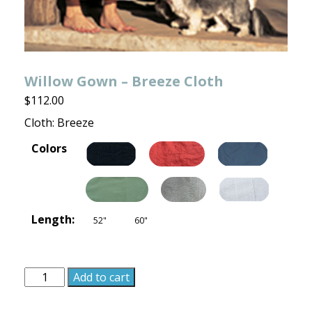
Willow Gown – Breeze Cloth
$
112.00
Cloth: Breeze
Colors
Length:
52"
60"
Willow
Add to cart
Gown
-