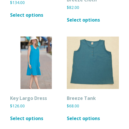
$
134.00
$
82.00
This
Select options
This
product
Select options
product
has
has
multiple
multiple
variants.
variants.
The
The
options
options
may
may
be
be
chosen
chosen
on
on
the
the
product
product
page
page
Key Largo Dress
Breeze Tank
$
126.00
$
68.00
This
This
Select options
Select options
product
product
has
has