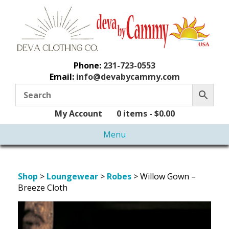
Phone:
231-723-0553
Email:
info@devabycammy.com
My Account
0 items -
$
0.00
Menu
Shop
>
Loungewear
>
Robes
> Willow Gown –
Breeze Cloth