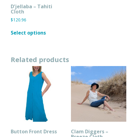
page
page
D’jellaba – Tahiti
Cloth
$
120.96
This
Select options
product
has
multiple
variants.
Related products
The
options
may
be
chosen
on
the
product
page
Button Front Dress
Clam Diggers –
Breeze Cloth