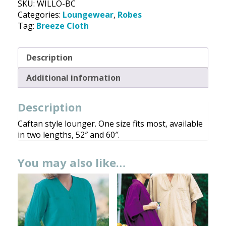
SKU:
WILLO-BC
Breeze
Categories:
Loungewear
,
Robes
Cloth
Tag:
Breeze Cloth
quantity
Description
Additional information
Description
Caftan style lounger. One size fits most, available
in two lengths, 52″ and 60″.
You may also like…